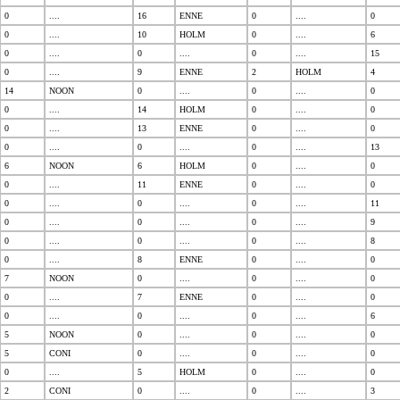
0
....
16
ENNE
0
....
0
0
....
10
HOLM
0
....
6
0
....
0
....
0
....
15
0
....
9
ENNE
2
HOLM
4
14
NOON
0
....
0
....
0
0
....
14
HOLM
0
....
0
0
....
13
ENNE
0
....
0
0
....
0
....
0
....
13
6
NOON
6
HOLM
0
....
0
0
....
11
ENNE
0
....
0
0
....
0
....
0
....
11
0
....
0
....
0
....
9
0
....
0
....
0
....
8
0
....
8
ENNE
0
....
0
7
NOON
0
....
0
....
0
0
....
7
ENNE
0
....
0
0
....
0
....
0
....
6
5
NOON
0
....
0
....
0
5
CONI
0
....
0
....
0
0
....
5
HOLM
0
....
0
2
CONI
0
....
0
....
3