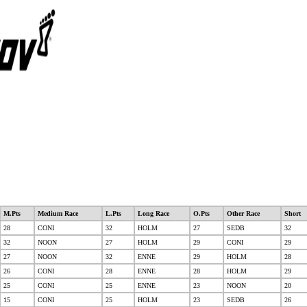
M.Pts
Medium Race
L.Pts
Long Race
O.Pts
Other Race
Short
28
CONI
32
HOLM
27
SEDB
32
32
NOON
27
HOLM
29
CONI
29
27
NOON
32
ENNE
29
HOLM
28
26
CONI
28
ENNE
28
HOLM
29
25
CONI
25
ENNE
23
NOON
20
15
CONI
25
HOLM
23
SEDB
26