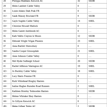
28
Philippa Maddams Keswick AC
32
SEDB
29
Helen Lambert Calder Valley
0
....
30
Lizzie Adams Dark Peak FR
0
....
31=
Sarah Massey Bowland FR
9
SEDB
31=
Gayle Sugden Calder Valley
14
SHEL
33=
Christine Howard Matlock
0
....
33=
Helen Garrett Ambleside AC
0
....
35
Kath Wallis Clayton le Moors
12
SEDB
36
Deborah Wright Wigan Phoenix
23
SHEL
37
Anna Bartlett Shrewsbury
0
....
38=
Sandra Cooper Glossopdale
21
SHEL
38=
Anne Johnson Calder Valley
0
....
40
Mel Hyder Sedbergh School
20
SEDB
41
Rachel Jefferson Warrington AC
19
SHEL
42=
Jo Buckley Calder Valley
18
SHEL
42=
Lucy Harris Pennine FR
0
....
44=
Ruth Whitehead Bingley Harriers
0
....
44=
Isaline Hughes Burnden Road Runners
2
SHEL
44=
Kathleen Brierley Todmorden Harriers
7
SEDB
44=
Helene Whitaker Ilkey Harriers
0
....
44=
Jo Gillyon Keswick AC
0
....
49=
Helen Gilbert Totley AC
2
SEDB