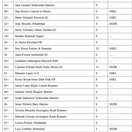
49=
Jane Leonard Todmorden Harriers
0
....
49=
Jean Brown Clayton le Moors
6
SHEL
52=
Helen Winskill Keswick AC
15
SHEL
52=
Judy Howells Wharfedale
4
SEDB
54=
Holly Williams Valley Striders AC
0
....
54=
Heather Marshall Angels
0
....
56=
Jo Taylor Bowland FR
0
....
56=
Jess Nixon Pudsey & Bramley
13
SHEL
58
Anna Forrest Ambleside AC
0
....
59=
Geraldine Walkington Horwich RMI
0
....
59=
Caroline Pollard North Yorks Moors AC
11
SEDB
61
Maureen Laney U/A
9
SHEL
62=
Kirsty Bryan-Jones Dark Peak FR
8
SHEL
62=
Jackie Casey Black Combe Runners
0
....
64=
Sharron Smith Bingley Harriers
0
....
64=
Sarah Warburton Todmorden Harriers
0
....
66
Jenny Dybeck Ilkey Harriers
6
SEDB
67=
Victoria Mousley Accrington Road Runners
0
....
67=
Deborah Gowans Accrington Road Runners
0
....
67=
Louisa Pickles Wharfedale
0
....
67=
Lucy Griffiths Holmfirth
3
SEDB