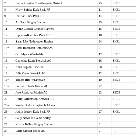
7
Emma Clayton Scunthorpe & District
25
SEDB
8
Nicky Spinks Dark Peak FR
11
SHEL
9
Liz Batt Dark Peak FR
14
SEDB
10
Ali Raw Bingley Harriers
25
SHEL
11
Lynne Clough Chorley Harriers
15
SEDB
12
Pippa Wilkie Dark Peak FR
18
SEDB
13=
Sarah May Todmorden Harriers
24
SHEL
13=
Hazel Robinson Ambleside AC
0
....
15
Gill Myers Wharfedale
17
SEDB
16
Catherine Evans Keswick AC
16
SHEL
17
Anna Lupton Radcliffe
28
SEDB
18
Julie Carter Keswick AC
12
SHEL
19=
Tamara Hird Wharfedale
10
SEDB
19=
Louise Roberts Kendal AC
22
SHEL
21
Jane Reedy Ambleside AC
22
SEDB
22
Holly Williamson Keswick AC
7
SHEL
23=
Wendy Dodds Clayton le Moors
5
SEDB
23=
Judith Jepson Dark Peak FR
27
SHEL
25
Sally Newman Calder Valley
0
....
26
Kirstin Bailey Bingley Harriers
0
....
27
Laura Gibson Totley AC
0
....