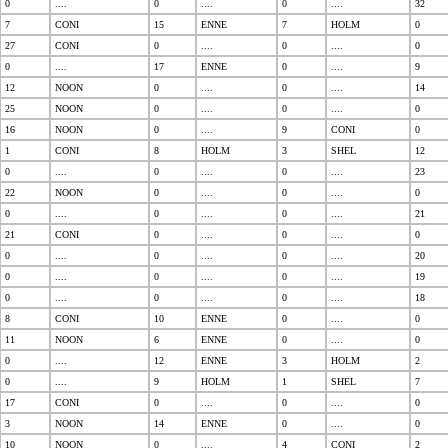
0
....
0
....
0
....
32
7
CONI
15
ENNE
7
HOLM
0
27
CONI
0
....
0
....
0
0
....
17
ENNE
0
....
9
12
NOON
0
....
0
....
14
25
NOON
0
....
0
....
0
16
NOON
0
....
9
CONI
0
1
CONI
8
HOLM
3
SHEL
12
0
....
0
....
0
....
23
22
NOON
0
....
0
....
0
0
....
0
....
0
....
21
21
CONI
0
....
0
....
0
0
....
0
....
0
....
20
0
....
0
....
0
....
19
0
....
0
....
0
....
18
8
CONI
10
ENNE
0
....
0
11
NOON
6
ENNE
0
....
0
0
....
12
ENNE
3
HOLM
2
0
....
9
HOLM
1
SHEL
7
17
CONI
0
....
0
....
0
3
NOON
14
ENNE
0
....
0
10
NOON
0
....
4
CONI
2