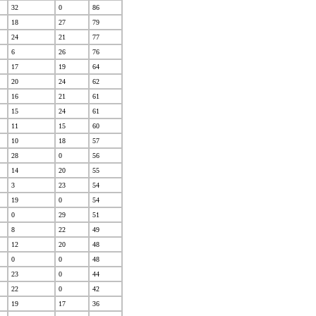
32
0
86
18
27
79
24
21
77
6
26
76
17
19
64
20
24
62
16
21
61
15
24
61
11
15
60
10
18
57
28
0
56
14
20
55
3
23
54
19
0
54
0
29
51
8
22
49
12
20
48
0
0
48
23
0
44
22
0
42
19
17
36