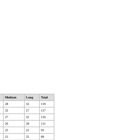
Medium
Long
Total
28
32
119
32
27
117
27
32
116
26
28
111
25
25
93
15
25
89