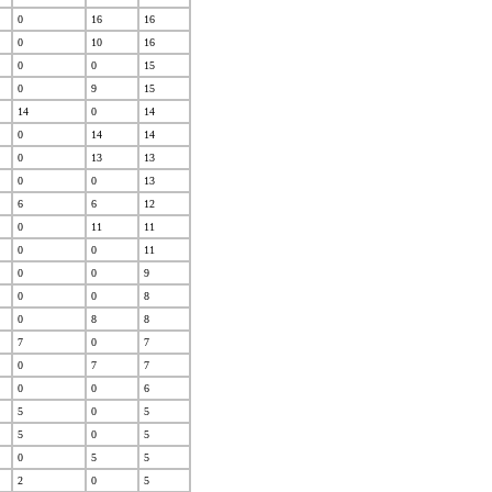
0
16
16
0
10
16
0
0
15
0
9
15
14
0
14
0
14
14
0
13
13
0
0
13
6
6
12
0
11
11
0
0
11
0
0
9
0
0
8
0
8
8
7
0
7
0
7
7
0
0
6
5
0
5
5
0
5
0
5
5
2
0
5