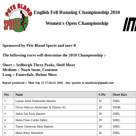
English Fell Running Championship 2010
Women's Open Championship
Sponsored by Pete Bland Sports and inov-8
The following races will determine the 2010 Championship :-
Short :- Sedbergh Three Peaks, Shelf Moor
Medium :- Noon Stone, Coniston
Long :- Ennerdale, Holme Moss
Report produced :- Mon Sep 13 17:56:22 2010
. Any queries to
markhob@gmail.com
Pos
Name
S.Pts
Short Race
1
Lauren Jeska Todmorden Harriers
32
SHEL
2
Olivia Walwyn Altrincham & District AC
29
SEDB
3
Jackie Lee Eryri Harriers
28
SHEL
4
Helen Fines Calder Valley
29
SHEL
5
Tracey Greenway Ilkey Harriers
20
SHEL
6
Helen Berry Holmfirth
26
SHEL