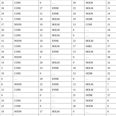
32
CONI
0
....
29
NOON
25
18
CONI
27
ENNE
23
HOLM
11
24
CONI
21
ENNE
18
NOON
14
6
CONI
26
HOLM
19
SEDB
25
17
NOON
19
HOLM
13
CONI
15
20
CONI
24
HOLM
0
....
18
16
CONI
21
HOLM
0
....
24
15
NOON
24
ENNE
22
HOLM
0
11
CONI
15
HOLM
17
SHEL
17
10
CONI
18
ENNE
13
HOLM
16
28
NOON
0
....
0
....
28
14
CONI
20
HOLM
9
NOON
12
3
CONI
23
ENNE
18
HOLM
10
19
CONI
0
....
13
SEDB
22
0
....
29
ENNE
0
....
22
8
NOON
22
ENNE
12
HOLM
7
12
CONI
20
ENNE
11
HOLM
5
0
....
0
....
21
SEDB
27
23
CONI
0
....
21
NOON
0
22
CONI
0
....
20
NOON
0
19
NOON
17
HOLM
0
....
0