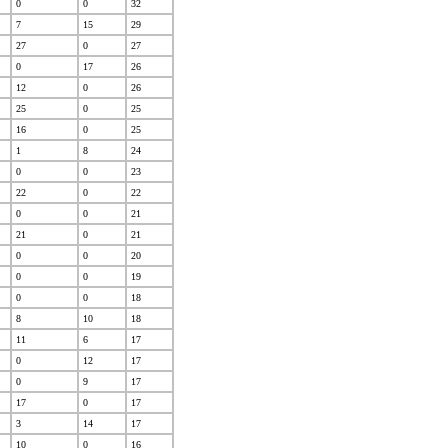
0
0
32
7
15
29
27
0
27
0
17
26
12
0
26
25
0
25
16
0
25
1
8
24
0
0
23
22
0
22
0
0
21
21
0
21
0
0
20
0
0
19
0
0
18
8
10
18
11
6
17
0
12
17
0
9
17
17
0
17
3
14
17
10
0
16